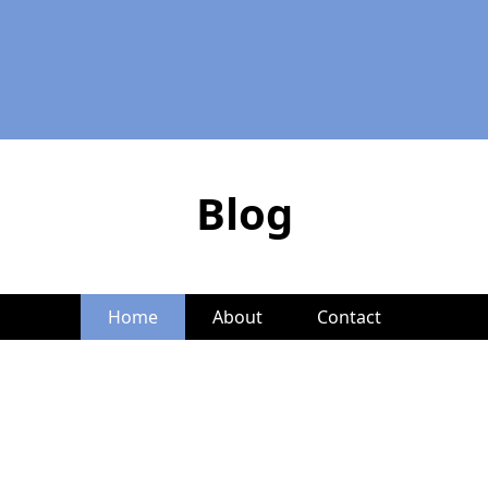
Blog
Home
About
Contact