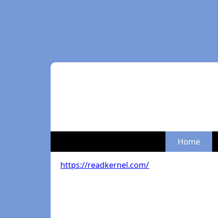
Home
https://readkernel.com/