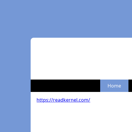
Home
https://readkernel.com/