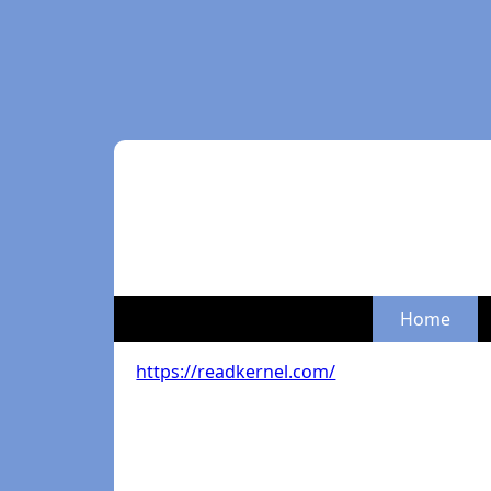
Home
https://readkernel.com/